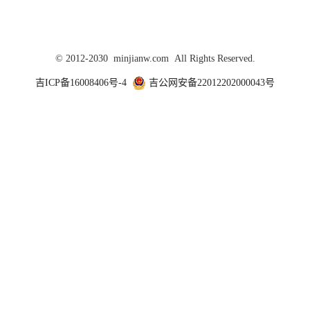
© 2012-2030 minjianw.com All Rights Reserved.
吉ICP备16008406号-4
吉公网安备22012202000043号